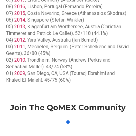
08)
2016
, Lisbon, Portugal (Fernando Pereira)
07)
2015
, Costa Navarino, Greece (Athanassios Skodras)
06)
2014
, Singapore (Stefan Winkler)
05)
2013
, Klagenfurt am Wörthersee, Austria (Christian
Timmerer and Patrick Le Callet), 52/118 (44.1%)
04)
2012
, Yara Valley, Australia (Ian Burnett)
03)
2011
, Mechelen, Belgium: (Peter Schelkens and David
Geerts), 36/80 (45%)
02)
2010
, Trondheim, Norway (Andrew Perkis and
Sebastian Möller), 43/74 (58%)
01)
2009
, San Diego, CA, USA (Touradj Ebrahimi and
Khaled El-Maleh), 45/75 (60%)
Join The QoMEX Community