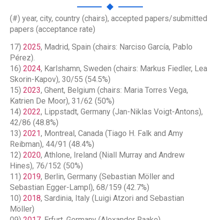
(#) year, city, country (chairs), accepted papers/submitted
papers (acceptance rate)
17)
2025
, Madrid, Spain (chairs: Narciso García, Pablo
Pérez).
16)
2024
, Karlshamn, Sweden (chairs: Markus Fiedler, Lea
Skorin-Kapov), 30/55 (54.5%)
15)
2023
, Ghent, Belgium (chairs: Maria Torres Vega,
Katrien De Moor), 31/62 (50%)
14)
2022
, Lippstadt, Germany (Jan-Niklas Voigt-Antons),
42/86 (48.8%)
13)
2021
, Montreal, Canada (Tiago H. Falk and Amy
Reibman), 44/91 (48.4%)
12)
2020
, Athlone, Ireland (Niall Murray and Andrew
Hines), 76/152 (50%)
11)
2019
, Berlin, Germany (Sebastian Möller and
Sebastian Egger-Lampl), 68/159 (42.7%)
10)
2018
, Sardinia, Italy (Luigi Atzori and Sebastian
Möller)
09)
2017
, Erfurt, Germany (Alexander Raake)