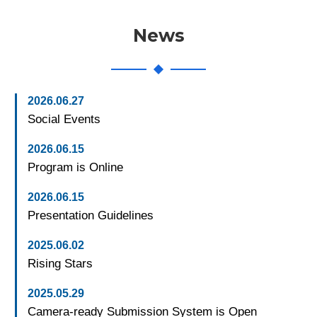
News
2026.06.27
Social Events
2026.06.15
Program is Online
2026.06.15
Presentation Guidelines
2025.06.02
Rising Stars
2025.05.29
Camera-ready Submission System is Open