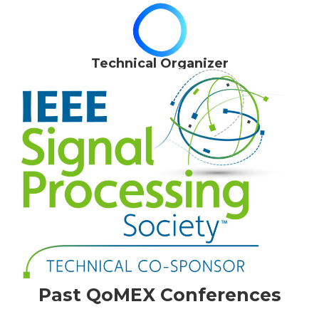
Technical Organizer
Past QoMEX Conferences