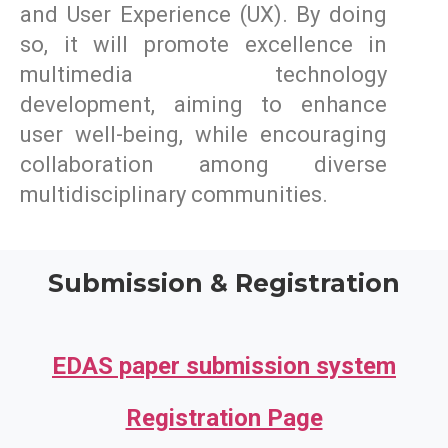
and User Experience (UX). By doing
so, it will promote excellence in
multimedia technology
development, aiming to enhance
user well-being, while encouraging
collaboration among diverse
multidisciplinary communities.
Submission & Registration
EDAS paper submission system
Registration Page