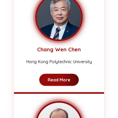
Chang Wen Chen
Hong Kong Polytechnic University
Read More