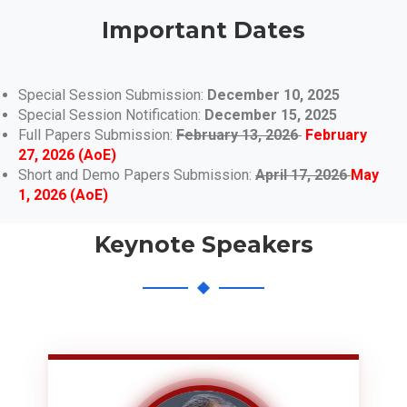
Important Dates
Special Session Submission:
December 10, 2025
Special Session Notification:
December 15, 2025
Full Papers Submission:
February 13, 2026
February
27, 2026 (AoE)
Short and Demo Papers Submission:
April 17, 2026
May
1, 2026 (AoE)
Keynote Speakers