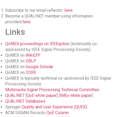
Subscribe to our email reflector:
here
Become a QUALINET member using information
provided
here
.
Links
QoMEX proceedings on IEEExplore
(technically co-
sponsored by IEEE Signal Processing Society)
QoMEX on
WikiCfP
QoMEX on
DBLP
QoMEX on
Google Scholar
QoMEX on
CORE
QoMEX is typically technical co-sponsored by IEEE Signal
Processing Society
Multimedia Signal Processing Technical Committee
QUALINET
[
QoE white paper
] [
IMEx white paper
]
QUALINET Databases
Springer
Quality and User Experience (QUEX)
ACM SIGMM Records
QoE Column