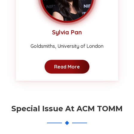
Sylvia Pan
Goldsmiths, University of London
Read More
Special Issue At ACM TOMM