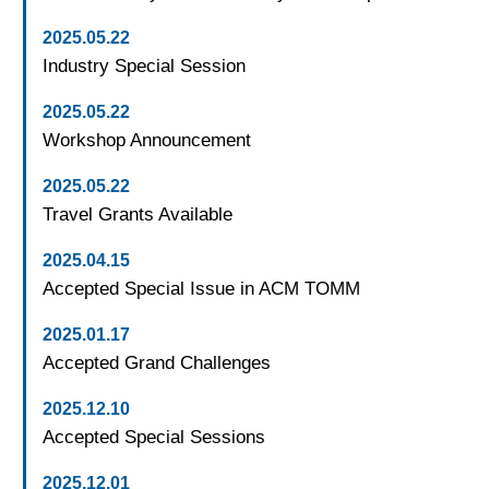
2025.05.22
Industry Special Session
2025.05.22
Workshop Announcement
2025.05.22
Travel Grants Available
2025.04.15
Accepted Special Issue in ACM TOMM
2025.01.17
Accepted Grand Challenges
2025.12.10
Accepted Special Sessions
2025.12.01