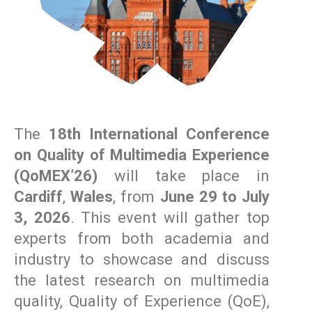
The
18th International Conference
on Quality of Multimedia Experience
(QoMEX’26)
will take place in
Cardiff
,
Wales
, from
June 29 to July
3, 2026
. This event will gather top
experts from both academia and
industry to showcase and discuss
the latest research on multimedia
quality, Quality of Experience (QoE),