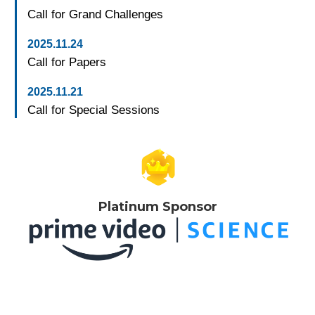
Call for Grand Challenges
2025.11.24
Call for Papers
2025.11.21
Call for Special Sessions
Platinum Sponsor