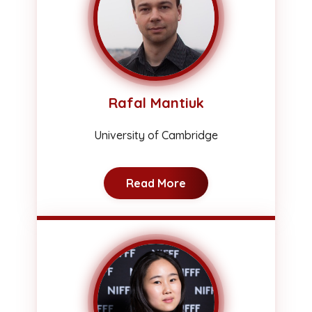
Rafal Mantiuk
University of Cambridge
Read More