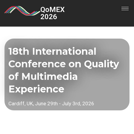
QoMEX
2026
18th International
Conference on Quality
of Multimedia
Experience
Cardiff, UK, June 29th - July 3rd, 2026