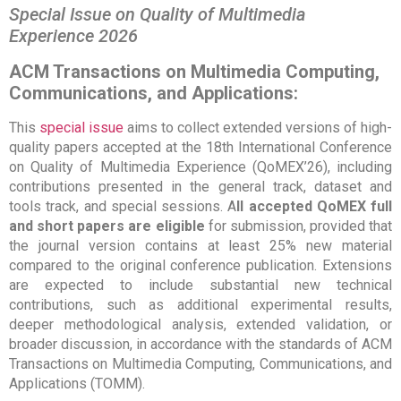
Special Issue on Quality of Multimedia
Experience 2026
ACM Transactions on Multimedia Computing,
Communications, and Applications:
This
special issue
aims to collect extended versions of high-
quality papers accepted at the 18th International Conference
on Quality of Multimedia Experience (QoMEX’26), including
contributions presented in the general track, dataset and
tools track, and special sessions. A
ll accepted QoMEX full
and short papers are eligible
for submission, provided that
the journal version contains at least 25% new material
compared to the original conference publication. Extensions
are expected to include substantial new technical
contributions, such as additional experimental results,
deeper methodological analysis, extended validation, or
broader discussion, in accordance with the standards of ACM
Transactions on Multimedia Computing, Communications, and
Applications (TOMM).