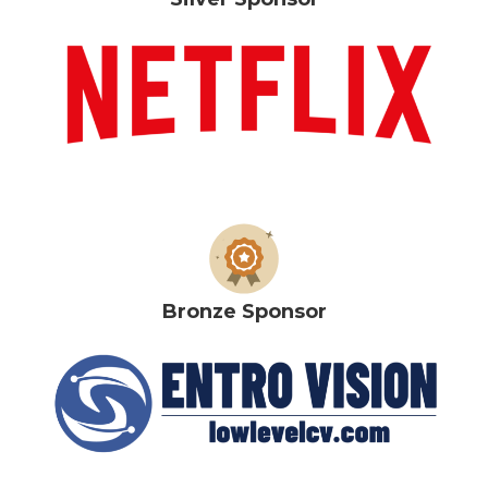
Bronze Sponsor