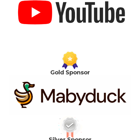
Gold Sponsor
Silver Sponsor