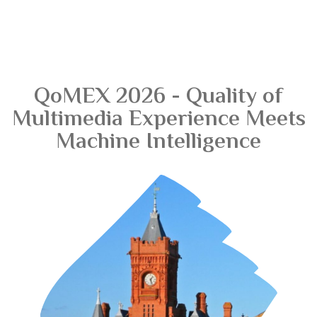
QoMEX 2026 - Quality of
Multimedia Experience Meets
Machine Intelligence