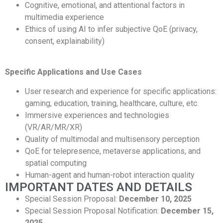
Cognitive, emotional, and attentional factors in
multimedia experience
Ethics of using AI to infer subjective QoE (privacy,
consent, explainability)
Specific Applications and Use Cases
User research and experience for specific applications:
gaming, education, training, healthcare, culture, etc.
Immersive experiences and technologies
(VR/AR/MR/XR)
Quality of multimodal and multisensory perception
QoE for telepresence, metaverse applications, and
spatial computing
Human-agent and human-robot interaction quality
IMPORTANT DATES AND DETAILS
Special Session Proposal:
December 10, 2025
Special Session Proposal Notification:
December 15,
2025