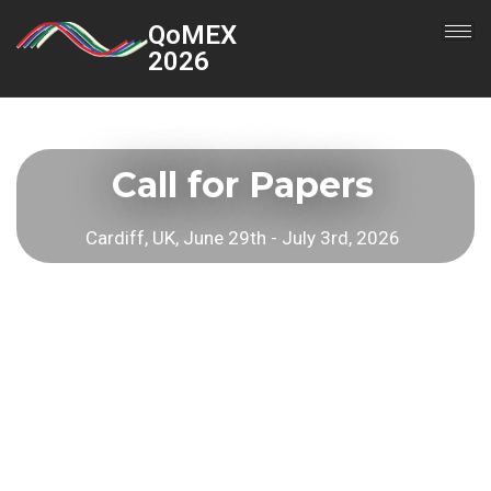
QoMEX
2026
Call for Papers
Cardiff, UK, June 29th - July 3rd, 2026