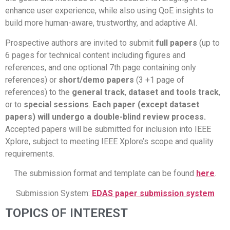
enhance user experience, while also using QoE insights to
build more human-aware, trustworthy, and adaptive AI.
Prospective authors are invited to submit
full papers
(up to
6 pages for technical content including figures and
references, and one optional 7th page containing only
references) or
short/demo papers
(3 +1 page of
references) to the
general track
,
dataset and tools track
,
or to
special sessions
.
Each paper (except dataset
papers) will undergo a
double-blind
review process.
Accepted papers will be submitted for inclusion into IEEE
Xplore, subject to meeting IEEE Xplore’s scope and quality
requirements.
The submission format and template can be found
here
.
Submission System:
EDAS paper submission system
TOPICS OF INTEREST