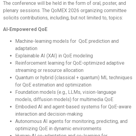
The conference will be held in the form of oral, poster, and
plenary sessions. The QoMEX 2026 organizing committee
solicits contributions, including, but not limited to, topics:
AI-Empowered QoE
Machine-learning models for QoE prediction and
adaptation
Explainable AI (XAI) in QoE modeling
Reinforcement learning for QoE-optimized adaptive
streaming or resource allocation
Quantum or hybrid (classical + quantum) ML techniques
for QoE estimation and optimization
Foundation models (e.g., LLMs, vision-language
models, diffusion models) for multimedia QoE
Embodied AI and agent-based systems for QoE-aware
interaction and decision-making
Autonomous AI agents for monitoring, predicting, and
optimizing QoE in dynamic environments
Human-AI co-adaptation and co-learning for