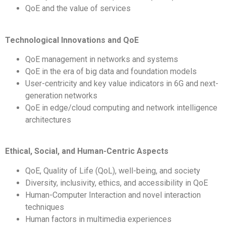
QoE and the value of services
Technological Innovations and QoE
QoE management in networks and systems
QoE in the era of big data and
foundation models
User-centricity and key value indicators in 6G and next-
generation networks
QoE in edge/cloud computing and network intelligence
architectures
Ethical, Social, and Human-Centric Aspects
QoE, Quality of Life (QoL), well-being, and society
Diversity, inclusivity, ethics, and accessibility in QoE
Human-Computer Interaction and novel interaction
techniques
Human factors in multimedia experiences