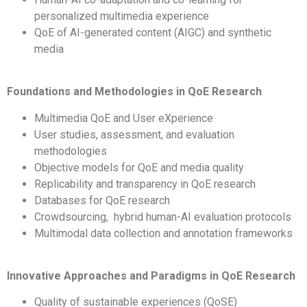
personalized multimedia experience
QoE of AI-generated content (AIGC) and synthetic
media
Foundations and Methodologies in QoE Research
Multimedia QoE and User eXperience
User studies, assessment, and evaluation
methodologies
Objective models for QoE and media quality
Replicability and transparency in QoE research
Databases for QoE research
Crowdsourcing, hybrid human-AI evaluation protocols
Multimodal data collection and annotation frameworks
Innovative Approaches and Paradigms in QoE Research
Quality of sustainable experiences (QoSE)