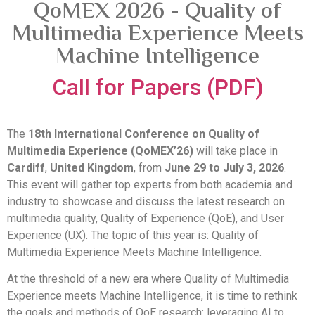
QoMEX 2026 - Quality of
Multimedia Experience Meets
Machine Intelligence
Call for Papers (PDF)
The
18th International Conference on Quality of
Multimedia Experience (QoMEX’26)
will take place in
Cardiff
,
United Kingdom
, from
June 29 to July 3, 2026
.
This event will gather top experts from both academia and
industry to showcase and discuss the latest research on
multimedia quality, Quality of Experience (QoE), and User
Experience (UX). The topic of this year is: Quality of
Multimedia Experience Meets Machine Intelligence.
At the threshold of a new era where Quality of Multimedia
Experience meets Machine Intelligence, it is time to rethink
the goals and methods of QoE research: leveraging AI to