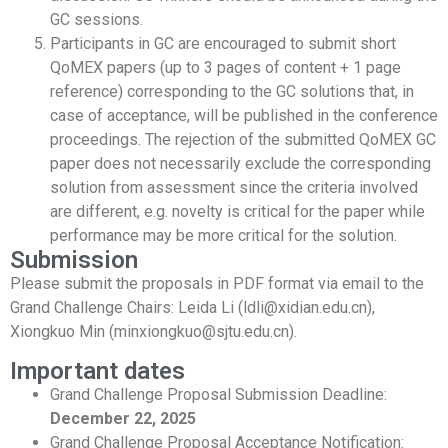
GC sessions.
Participants in GC are encouraged to submit short
QoMEX papers (up to 3 pages of content + 1 page
reference) corresponding to the GC solutions that, in
case of acceptance, will be published in the conference
proceedings. The rejection of the submitted QoMEX GC
paper does not necessarily exclude the corresponding
solution from assessment since the criteria involved
are different, e.g. novelty is critical for the paper while
performance may be more critical for the solution.
Submission
Please submit the proposals in PDF format via email to the
Grand Challenge Chairs: Leida Li (ldli@xidian.edu.cn),
Xiongkuo Min (minxiongkuo@sjtu.edu.cn).
Important dates
Grand Challenge Proposal Submission Deadline:
December 22, 2025
Grand Challenge Proposal Acceptance Notification: