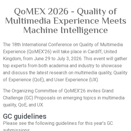
QoMEX 2026 - Quality of
Multimedia Experience Meets
Machine Intelligence
The 18th International Conference on Quality of Multimedia
Experience (QoMEX’26) will take place in Cardiff, United
Kingdom, from June 29 to July 3, 2026. This event will gather
top experts from both academia and industry to showcase
and discuss the latest research on multimedia quality, Quality
of Experience (QoE), and User Experience (UX).
The Organizing Committee of QoMEX’26 invites Grand
Challenge (GC) Proposals on emerging topics in multimedia
quality, QoE, and UX.
GC guidelines
Please see the following guidelines for this year’s GC
submissions: