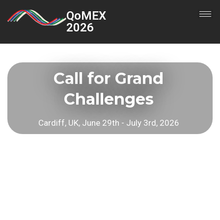
QoMEX
2026
Call for Grand
Challenges
Cardiff, UK, June 29th - July 3rd, 2026