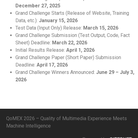
December 27, 2025
Grand Challenge Starts (Release of Website, Training
Data, etc.):
January 15, 2026
Test Data (Input Only) Release:
March 15, 2026
Grand Challenge Submission (Test Output, Code, Fact
Sheet) Deadline:
March 22, 2026
Initial Results Release:
April 1, 2026
Grand Challenge Paper (Short Paper) Submission
Deadline:
April 17, 2026
Grand Challenge Winners Announced:
June 29 – July 3,
2026
QoMEX 2026 – Quality of Multimedia Experience Meets
Machine Intelligence