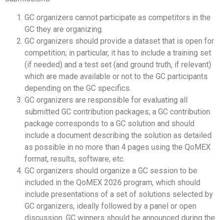
GC organizers cannot participate as competitors in the
GC they are organizing.
GC organizers should provide a dataset that is open for
competition; in particular, it has to include a training set
(if needed) and a test set (and ground truth, if relevant)
which are made available or not to the GC participants
depending on the GC specifics.
GC organizers are responsible for evaluating all
submitted GC contribution packages; a GC contribution
package corresponds to a GC solution and should
include a document describing the solution as detailed
as possible in no more than 4 pages using the QoMEX
format, results, software, etc.
GC organizers should organize a GC session to be
included in the QoMEX 2026 program, which should
include presentations of a set of solutions selected by
GC organizers, ideally followed by a panel or open
discussion. GC winners should be announced during the